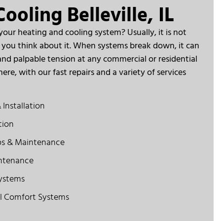
ooling Belleville, IL
ur heating and cooling system? Usually, it is not
at you think about it. When systems break down, it can
nd palpable tension at any commercial or residential
ere, with our fast repairs and a variety of services
 Installation
tion
ps & Maintenance
ntenance
Systems
l Comfort Systems