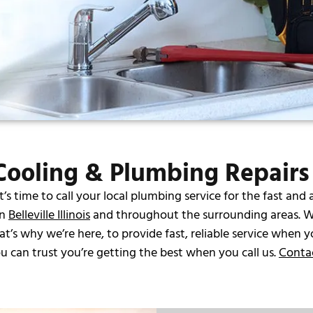
ooling & Plumbing Repairs i
 time to call your local plumbing service for the fast and 
in
Belleville Illinois
and throughout the surrounding areas. W
s why we’re here, to provide fast, reliable service when y
 can trust you’re getting the best when you call us.
Conta