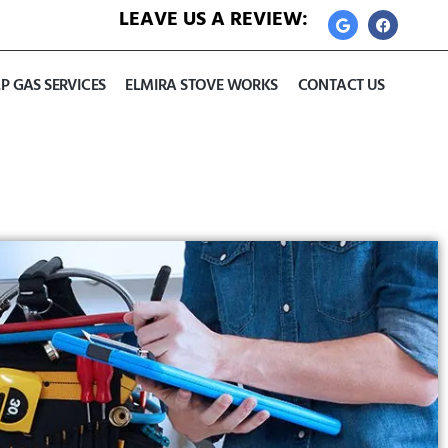
LEAVE US A REVIEW:
LP GAS SERVICES
ELMIRA STOVE WORKS
CONTACT US