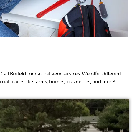
 Brefeld for gas delivery services. We offer different
cial places like farms, homes, businesses, and more!