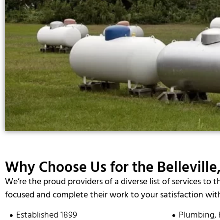
Why Choose Us for the Belleville,
We’re the proud providers of a diverse list of services to t
focused and complete their work to your satisfaction with
Established 1899
Plumbing, 