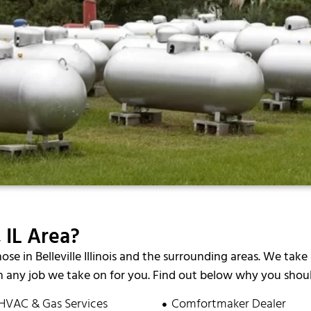
 IL Area?
hose in Belleville Illinois and the surrounding areas. We take 
 any job we take on for you. Find out below why you should
HVAC & Gas Services
Comfortmaker Dealer