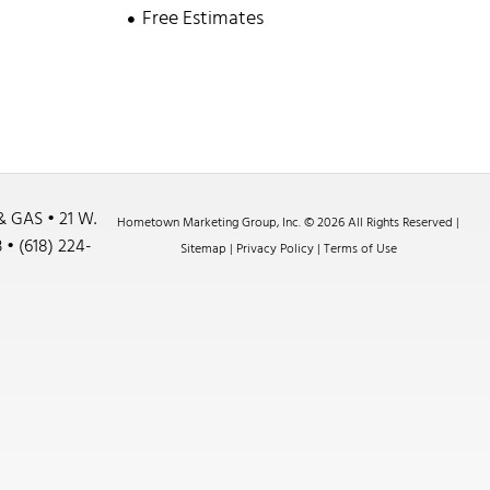
Free Estimates
& GAS •
21 W.
Hometown Marketing Group, Inc.
© 2026 All Rights Reserved |
3
•
(618) 224-
Sitemap
|
Privacy Policy
|
Terms of Use