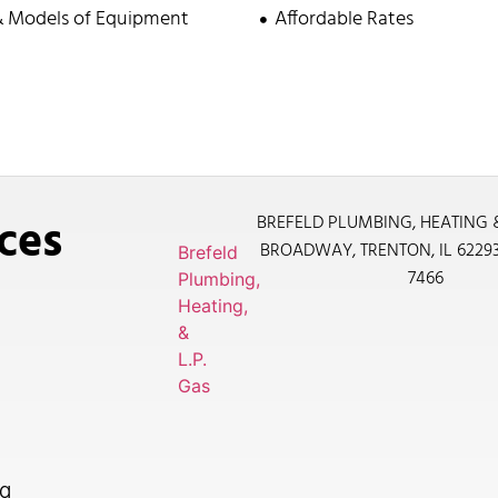
& Models of Equipment
Affordable Rates
ces
BREFELD PLUMBING, HEATING 
BROADWAY, TRENTON, IL 6229
Brefeld
7466
Plumbing,
Heating,
&
L.P.
Gas
g