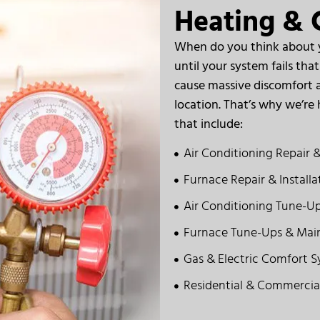
Heating & C
When do you think about yo
until your system fails th
cause massive discomfort a
location. That’s why we’re h
that include:
Air Conditioning Repair &
Furnace Repair & Installa
Air Conditioning Tune-U
Furnace Tune-Ups & Mai
Gas & Electric Comfort 
Residential & Commercia