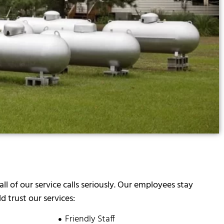
all of our service calls seriously. Our employees stay
 trust our services:
Friendly Staff