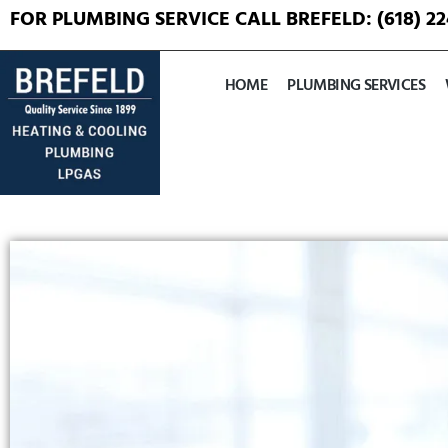
FOR PLUMBING SERVICE CALL BREFELD:
(618) 2
HOME
PLUMBING SERVICES