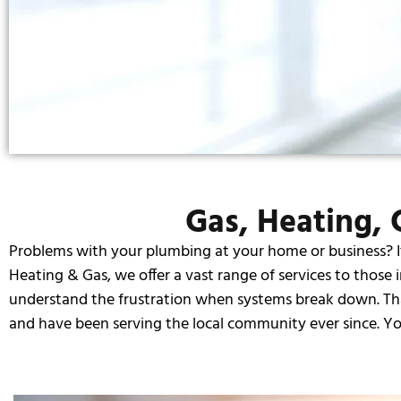
Gas, Heating, C
Problems with your plumbing at your home or business? It’s
Heating & Gas, we offer a vast range of services to those 
understand the frustration when systems break down. That’
and have been serving the local community ever since. You