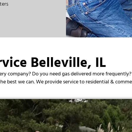
ters
vice Belleville, IL
ry company? Do you need gas delivered more frequently? Call
 the best we can. We provide service to residential & commer