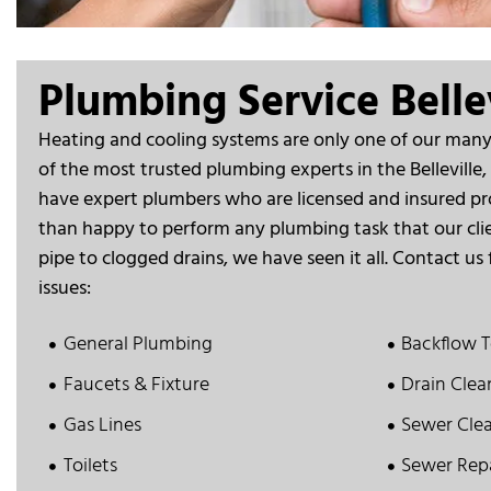
Plumbing Service Bellev
Heating and cooling systems are only one of our many 
of the most trusted plumbing experts in the Belleville,
have expert plumbers who are licensed and insured pr
than happy to perform any plumbing task that our cli
pipe to clogged drains, we have seen it all. Contact us 
issues:
General Plumbing
Backflow T
Faucets & Fixture
Drain Clea
Gas Lines
Sewer Cle
Toilets
Sewer Rep