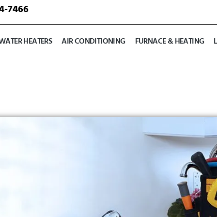
24-7466
WATER HEATERS
AIR CONDITIONING
FURNACE & HEATING