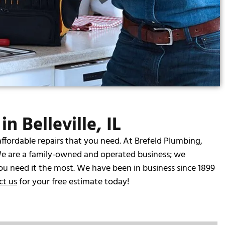
n Belleville, IL
affordable repairs that you need. At Brefeld Plumbing,
e are a family-owned and operated business; we
ou need it the most. We have been in business since 1899
ct us
for your free estimate today!