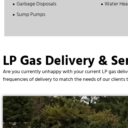
Garbage Disposals
Water Hea
Sump Pumps
LP Gas Delivery & Ser
Are you currently unhappy with your current LP gas delive
frequencies of delivery to match the needs of our clients