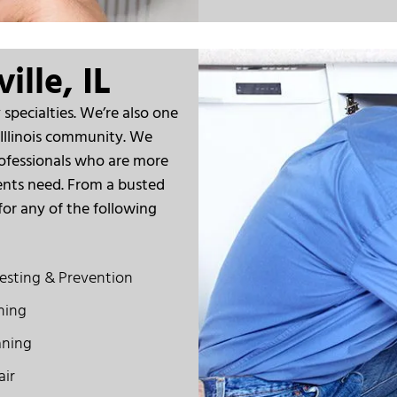
ille, IL
specialties. We’re also one
 Illinois community. We
ofessionals who are more
ents need. From a busted
for any of the following
esting & Prevention
ning
aning
air