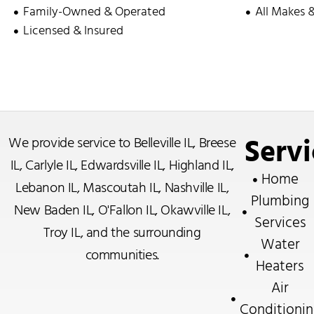
Family-Owned & Operated
All Makes 
Licensed & Insured
Servi
We provide service to
Belleville IL
,
Breese
IL
,
Carlyle IL
,
Edwardsville IL
,
Highland IL
,
Home
Lebanon IL
,
Mascoutah IL
,
Nashville IL
,
Plumbing
New Baden IL
,
O'Fallon IL
,
Okawville IL
,
Services
Troy IL
, and the surrounding
Water
communities.
Heaters
Air
Conditionin